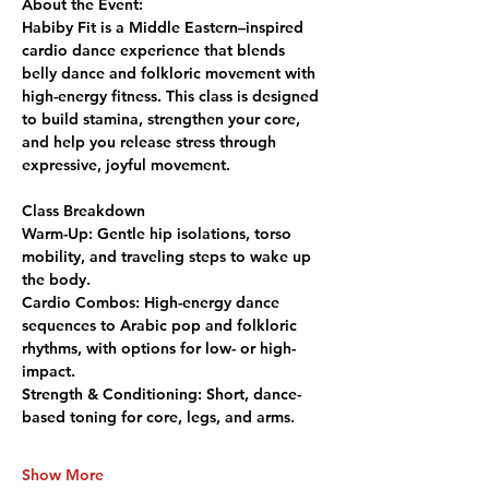
About the Event:
Habiby Fit is a Middle Eastern–inspired 
cardio dance experience that blends 
belly dance and folkloric movement with 
high-energy fitness. This class is designed 
to build stamina, strengthen your core, 
and help you release stress through 
expressive, joyful movement.
Class Breakdown
Warm-Up:
 Gentle hip isolations, torso 
mobility, and traveling steps to wake up 
the body.
Cardio Combos:
 High-energy dance 
sequences to Arabic pop and folkloric 
rhythms, with options for low- or high-
impact.
Strength & Conditioning:
 Short, dance-
based toning for core, legs, and arms.
Show More