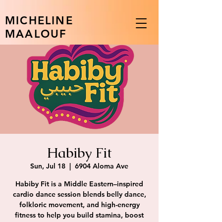
MICHELINE
MAALOUF
Habiby Fit
Sun, Jul 18
  |  
6904 Aloma Ave
Habiby Fit is a Middle Eastern–inspired
cardio dance session blends belly dance,
folkloric movement, and high-energy
fitness to help you build stamina, boost