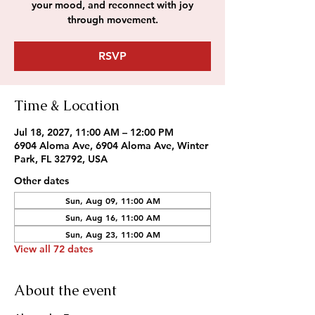
your mood, and reconnect with joy
through movement.
RSVP
Time & Location
Jul 18, 2027, 11:00 AM – 12:00 PM
6904 Aloma Ave, 6904 Aloma Ave, Winter
Park, FL 32792, USA
Other dates
Sun, Aug 09, 11:00 AM
Sun, Aug 16, 11:00 AM
Sun, Aug 23, 11:00 AM
View all 72 dates
About the event