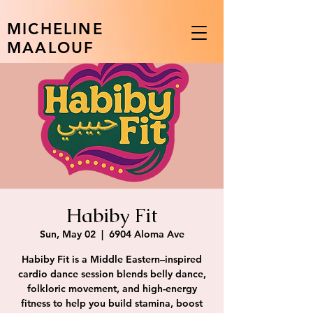
MICHELINE
MAALOUF
Habiby Fit
Sun, May 02
  |  
6904 Aloma Ave
Habiby Fit is a Middle Eastern–inspired
cardio dance session blends belly dance,
folkloric movement, and high-energy
fitness to help you build stamina, boost