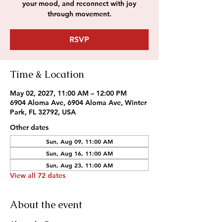
your mood, and reconnect with joy
through movement.
RSVP
Time & Location
May 02, 2027, 11:00 AM – 12:00 PM
6904 Aloma Ave, 6904 Aloma Ave, Winter
Park, FL 32792, USA
Other dates
Sun, Aug 09, 11:00 AM
Sun, Aug 16, 11:00 AM
Sun, Aug 23, 11:00 AM
View all 72 dates
About the event