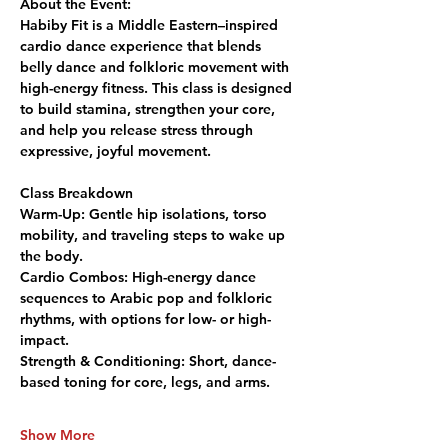
About the Event:
Habiby Fit is a Middle Eastern–inspired 
cardio dance experience that blends 
belly dance and folkloric movement with 
high-energy fitness. This class is designed 
to build stamina, strengthen your core, 
and help you release stress through 
expressive, joyful movement.
Class Breakdown
Warm-Up:
 Gentle hip isolations, torso 
mobility, and traveling steps to wake up 
the body.
Cardio Combos:
 High-energy dance 
sequences to Arabic pop and folkloric 
rhythms, with options for low- or high-
impact.
Strength & Conditioning:
 Short, dance-
based toning for core, legs, and arms.
Show More