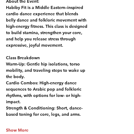
About the Event:
Habiby Fit is a Middle Eastern–inspired 
cardio dance experience that blends 
belly dance and folkloric movement with 
high-energy fitness. This class is designed 
to build stamina, strengthen your core, 
and help you release stress through 
expressive, joyful movement.
Class Breakdown
Warm-Up:
 Gentle hip isolations, torso 
mobility, and traveling steps to wake up 
the body.
Cardio Combos:
 High-energy dance 
sequences to Arabic pop and folkloric 
rhythms, with options for low- or high-
impact.
Strength & Conditioning:
 Short, dance-
based toning for core, legs, and arms.
Show More