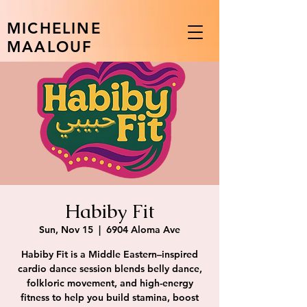
MICHELINE
MAALOUF
Habiby Fit
Sun, Nov 15
  |  
6904 Aloma Ave
Habiby Fit is a Middle Eastern–inspired
cardio dance session blends belly dance,
folkloric movement, and high-energy
fitness to help you build stamina, boost