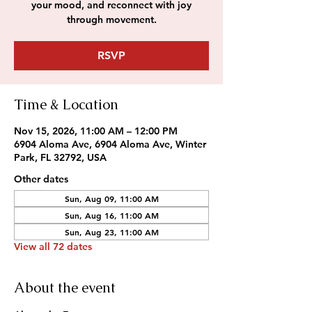
your mood, and reconnect with joy
through movement.
RSVP
Time & Location
Nov 15, 2026, 11:00 AM – 12:00 PM
6904 Aloma Ave, 6904 Aloma Ave, Winter
Park, FL 32792, USA
Other dates
Sun, Aug 09, 11:00 AM
Sun, Aug 16, 11:00 AM
Sun, Aug 23, 11:00 AM
View all 72 dates
About the event