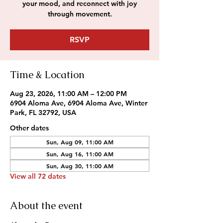
your mood, and reconnect with joy
through movement.
RSVP
Time & Location
Aug 23, 2026, 11:00 AM – 12:00 PM
6904 Aloma Ave, 6904 Aloma Ave, Winter
Park, FL 32792, USA
Other dates
Sun, Aug 09, 11:00 AM
Sun, Aug 16, 11:00 AM
Sun, Aug 30, 11:00 AM
View all 72 dates
About the event