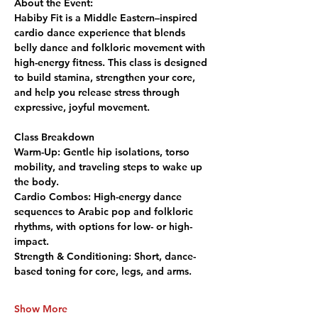
About the Event:
Habiby Fit is a Middle Eastern–inspired 
cardio dance experience that blends 
belly dance and folkloric movement with 
high-energy fitness. This class is designed 
to build stamina, strengthen your core, 
and help you release stress through 
expressive, joyful movement.
Class Breakdown
Warm-Up:
 Gentle hip isolations, torso 
mobility, and traveling steps to wake up 
the body.
Cardio Combos:
 High-energy dance 
sequences to Arabic pop and folkloric 
rhythms, with options for low- or high-
impact.
Strength & Conditioning:
 Short, dance-
based toning for core, legs, and arms.
Show More