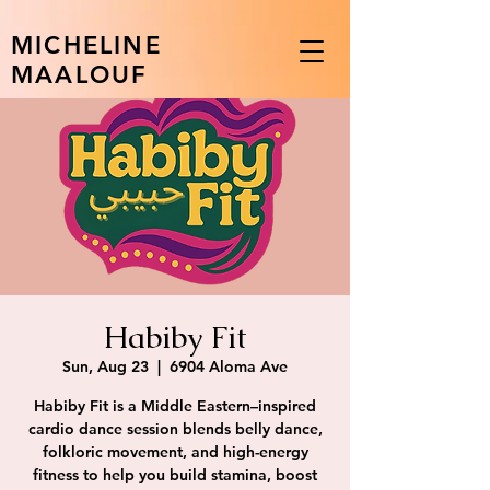
MICHELINE
MAALOUF
Habiby Fit
Sun, Aug 23
  |  
6904 Aloma Ave
Habiby Fit is a Middle Eastern–inspired
cardio dance session blends belly dance,
folkloric movement, and high-energy
fitness to help you build stamina, boost