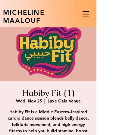
MICHELINE
MAALOUF
Habiby Fit (1)
Wed, Nov 25
  |  
Luxe Gala Venue
Habiby Fit is a Middle Eastern–inspired
cardio dance session blends belly dance,
folkloric movement, and high-energy
fitness to help you build stamina, boost