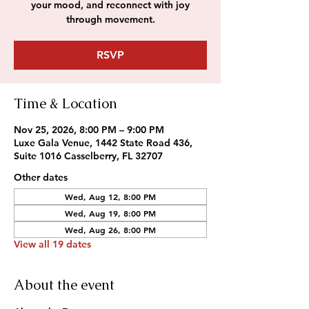
your mood, and reconnect with joy
through movement.
RSVP
Time & Location
Nov 25, 2026, 8:00 PM – 9:00 PM
Luxe Gala Venue, 1442 State Road 436,
Suite 1016 Casselberry, FL 32707
Other dates
Wed, Aug 12, 8:00 PM
Wed, Aug 19, 8:00 PM
Wed, Aug 26, 8:00 PM
View all 19 dates
About the event