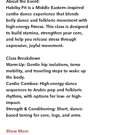
About the Event:
Habiby Fit is a Middle Eastern–inspired 
cardio dance experience that blends 
belly dance and folkloric movement with 
high-energy fitness. This class is designed 
to build stamina, strengthen your core, 
and help you release stress through 
expressive, joyful movement.
Class Breakdown
Warm-Up:
 Gentle hip isolations, torso 
mobility, and traveling steps to wake up 
the body.
Cardio Combos:
 High-energy dance 
sequences to Arabic pop and folkloric 
rhythms, with options for low- or high-
impact.
Strength & Conditioning:
 Short, dance-
based toning for core, legs, and arms.
Show More