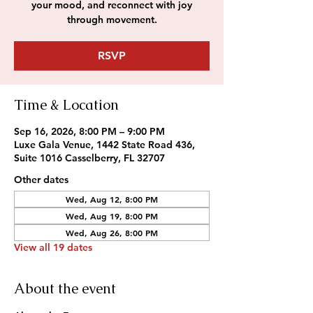
your mood, and reconnect with joy
through movement.
RSVP
Time & Location
Sep 16, 2026, 8:00 PM – 9:00 PM
Luxe Gala Venue, 1442 State Road 436,
Suite 1016 Casselberry, FL 32707
Other dates
Wed, Aug 12, 8:00 PM
Wed, Aug 19, 8:00 PM
Wed, Aug 26, 8:00 PM
View all 19 dates
About the event