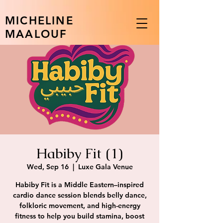
MICHELINE
MAALOUF
Habiby Fit (1)
Wed, Sep 16
  |  
Luxe Gala Venue
Habiby Fit is a Middle Eastern–inspired
cardio dance session blends belly dance,
folkloric movement, and high-energy
fitness to help you build stamina, boost