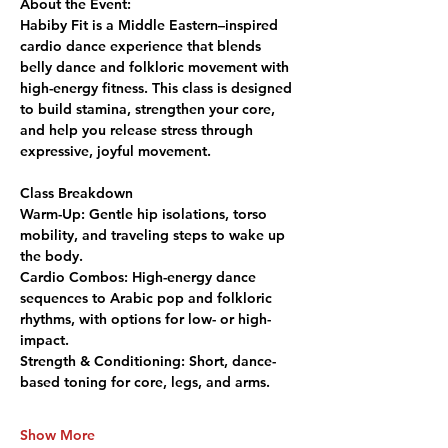
About the Event:
Habiby Fit is a Middle Eastern–inspired 
cardio dance experience that blends 
belly dance and folkloric movement with 
high-energy fitness. This class is designed 
to build stamina, strengthen your core, 
and help you release stress through 
expressive, joyful movement.
Class Breakdown
Warm-Up:
 Gentle hip isolations, torso 
mobility, and traveling steps to wake up 
the body.
Cardio Combos:
 High-energy dance 
sequences to Arabic pop and folkloric 
rhythms, with options for low- or high-
impact.
Strength & Conditioning:
 Short, dance-
based toning for core, legs, and arms.
Show More