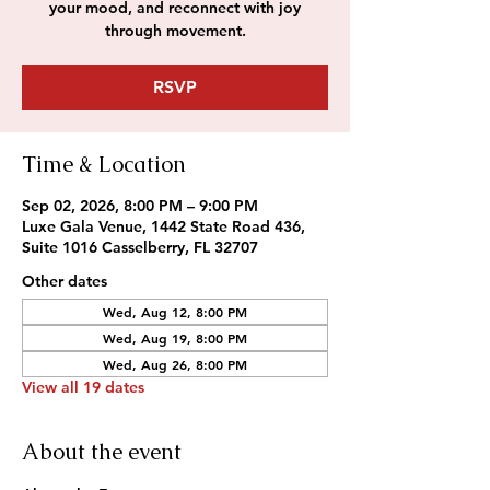
your mood, and reconnect with joy
through movement.
RSVP
Time & Location
Sep 02, 2026, 8:00 PM – 9:00 PM
Luxe Gala Venue, 1442 State Road 436,
Suite 1016 Casselberry, FL 32707
Other dates
Wed, Aug 12, 8:00 PM
Wed, Aug 19, 8:00 PM
Wed, Aug 26, 8:00 PM
View all 19 dates
About the event