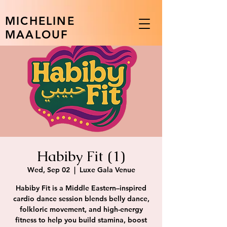
MICHELINE
MAALOUF
Habiby Fit (1)
Wed, Sep 02
  |  
Luxe Gala Venue
Habiby Fit is a Middle Eastern–inspired
cardio dance session blends belly dance,
folkloric movement, and high-energy
fitness to help you build stamina, boost