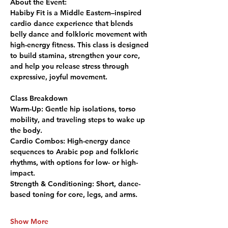
About the Event:
Habiby Fit is a Middle Eastern–inspired 
cardio dance experience that blends 
belly dance and folkloric movement with 
high-energy fitness. This class is designed 
to build stamina, strengthen your core, 
and help you release stress through 
expressive, joyful movement.
Class Breakdown
Warm-Up:
 Gentle hip isolations, torso 
mobility, and traveling steps to wake up 
the body.
Cardio Combos:
 High-energy dance 
sequences to Arabic pop and folkloric 
rhythms, with options for low- or high-
impact.
Strength & Conditioning:
 Short, dance-
based toning for core, legs, and arms.
Show More