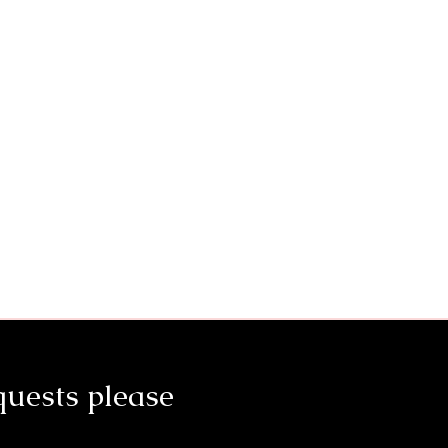
quests please