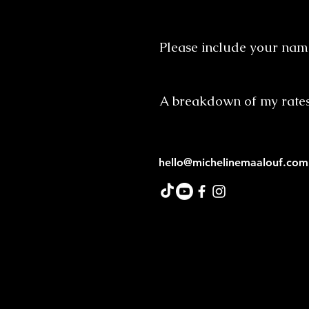
Please include your name
A breakdown of my rate
hello@michelinemaalouf.com