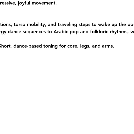
ressive, joyful movement.
ations, torso mobility, and traveling steps to wake up the bo
rgy dance sequences to Arabic pop and folkloric rhythms, wi
Short, dance-based toning for core, legs, and arms.