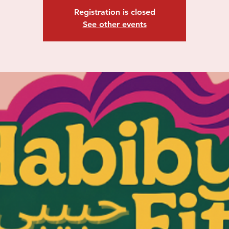
Registration is closed
See other events