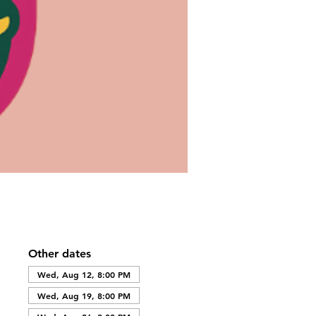
Other dates
Wed, Aug 12, 8:00 PM
Wed, Aug 19, 8:00 PM