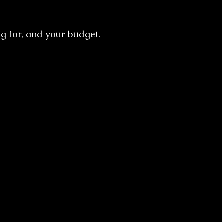
g for, and your budget.