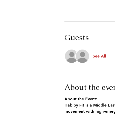
Guests
See All
About the eve
About the Event:
Habiby Fit is a Middle Eas
movement with high-energy 