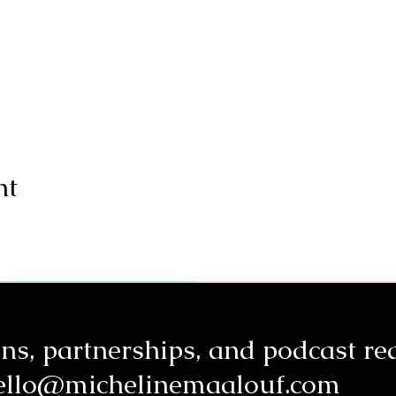
nt
ns, partnerships, a
nd podcast re
ello@michelinemaalouf.com