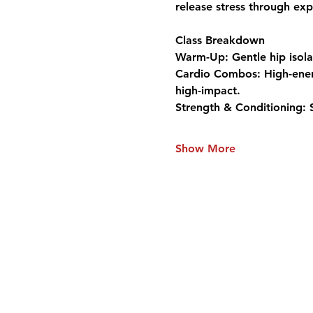
release stress through exp
Class Breakdown
Warm-Up:
 Gentle hip isol
Cardio Combos:
 High-ene
high-impact.
Strength & Conditioning:
 
Show More