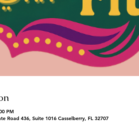
on
:00 PM
te Road 436, Suite 1016 Casselberry, FL 32707