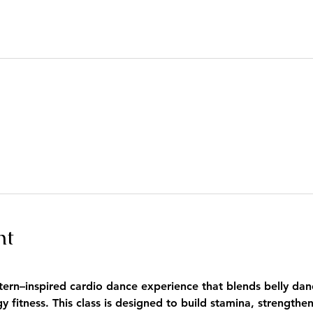
nt
tern–inspired cardio dance experience that blends belly danc
fitness. This class is designed to build stamina, strengthe