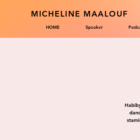
MICHELINE MAALOUF
HOME
Speaker
Podca
Habiby
danc
stami