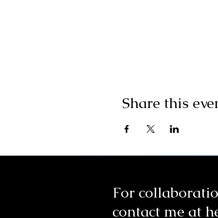
Share this eve
For collaboratio
contact me at
h