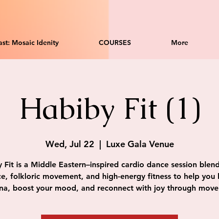
st: Mosaic Idenity
COURSES
More
Habiby Fit (1)
Wed, Jul 22
  |  
Luxe Gala Venue
 Fit is a Middle Eastern–inspired cardio dance session blend
e, folkloric movement, and high-energy fitness to help you 
na, boost your mood, and reconnect with joy through mov