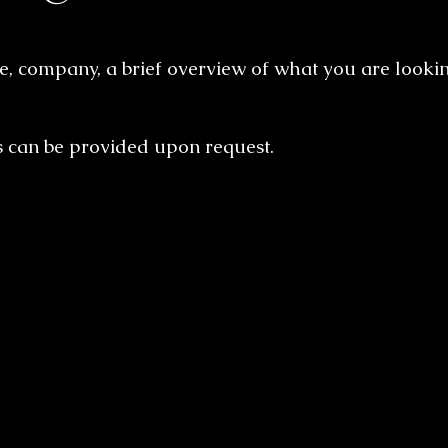
, company, a brief overview of what you are lookin
s can be provided upon request.