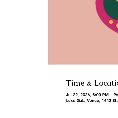
Time & Locati
Jul 22, 2026, 8:00 PM – 9
Luxe Gala Venue, 1442 Sta