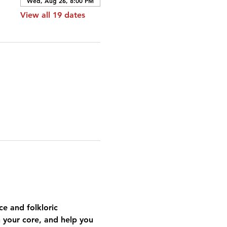
Wed, Aug 26, 8:00 PM
View all 19 dates
e and folkloric 
n your core, and help you 