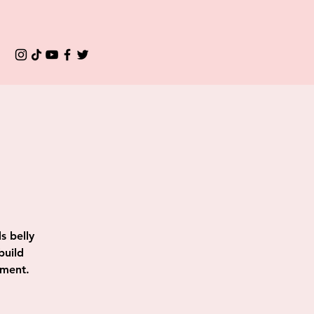
s belly
build
ement.