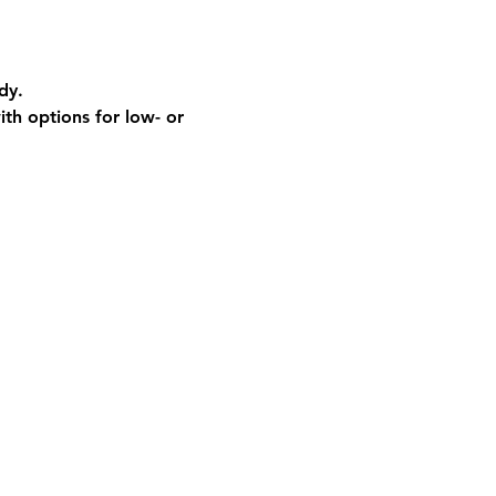
dy.
th options for low- or 