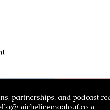
nt
ns, partnerships, a
nd podcast re
ello@michelinemaalouf.com