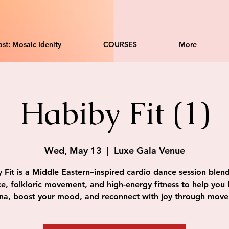
st: Mosaic Idenity
COURSES
More
Habiby Fit (1)
Wed, May 13
  |  
Luxe Gala Venue
 Fit is a Middle Eastern–inspired cardio dance session blend
e, folkloric movement, and high-energy fitness to help you 
na, boost your mood, and reconnect with joy through mov