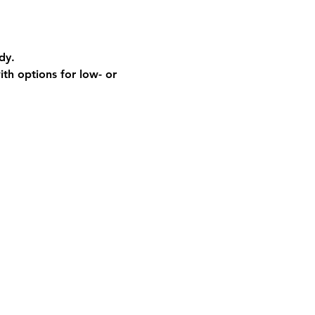
dy.
th options for low- or 