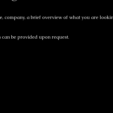
, company, a brief overview of what you are lookin
s can be provided upon request.