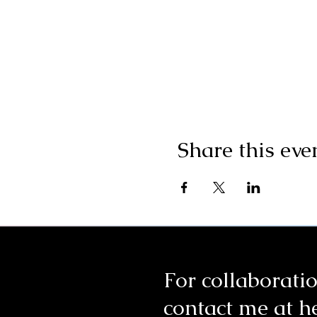
Share this eve
For collaboratio
contact me at
h