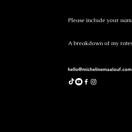
Please include your name
A breakdown of my rate
hello@michelinemaalouf.com