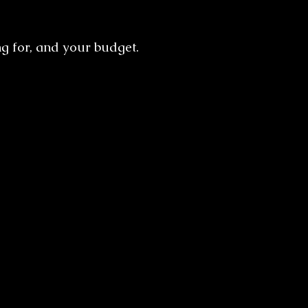
g for, and your budget.