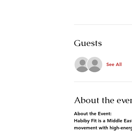
Guests
See All
About the eve
About the Event:
Habiby Fit is a Middle Eas
movement with high-energy 