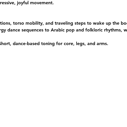
ressive, joyful movement.
ations, torso mobility, and traveling steps to wake up the bo
rgy dance sequences to Arabic pop and folkloric rhythms, wi
Short, dance-based toning for core, legs, and arms.