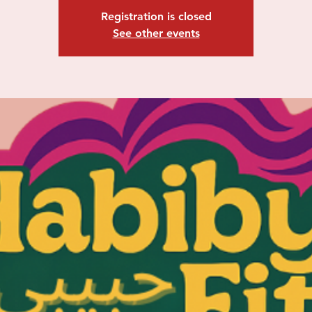
Registration is closed
See other events