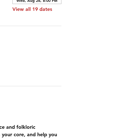
Wed, Aug 26, 8:00 PM
View all 19 dates
e and folkloric 
n your core, and help you 