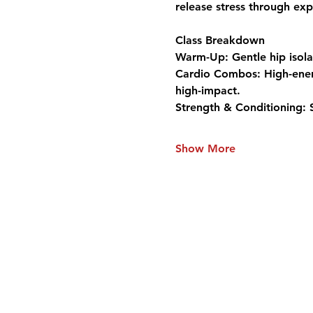
release stress through exp
Class Breakdown
Warm-Up:
 Gentle hip isol
Cardio Combos:
 High-ene
high-impact.
Strength & Conditioning:
 
Show More