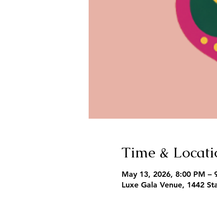
Time & Locati
May 13, 2026, 8:00 PM – 
Luxe Gala Venue, 1442 Sta