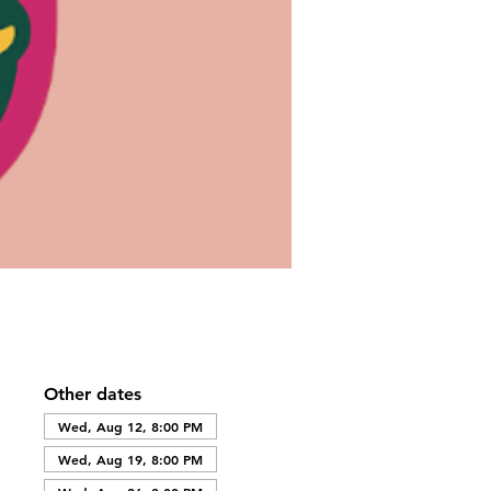
Other dates
Wed, Aug 12, 8:00 PM
Wed, Aug 19, 8:00 PM