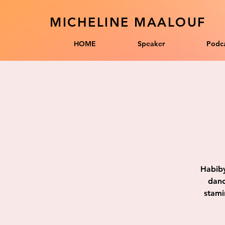
MICHELINE MAALOUF
HOME
Speaker
Podca
Habiby
danc
stami