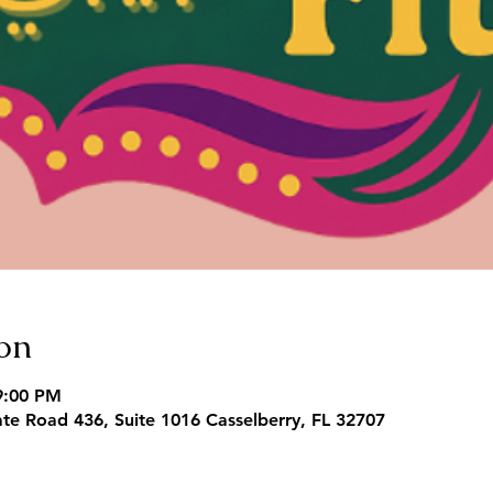
on
9:00 PM
te Road 436, Suite 1016 Casselberry, FL 32707