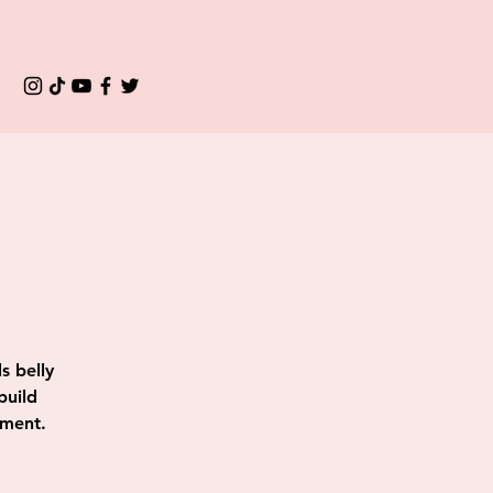
s belly
build
ement.