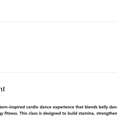
nt
tern–inspired cardio dance experience that blends belly danc
fitness. This class is designed to build stamina, strengthe