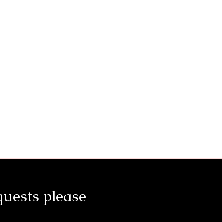
quests please