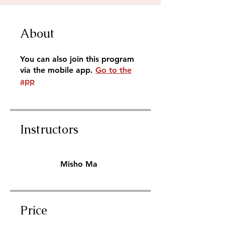
About
You can also join this program
via the mobile app.
Go to the
app
Instructors
Misho Ma
Price