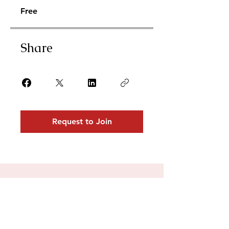
Free
Share
Request to Join
For collaborations,