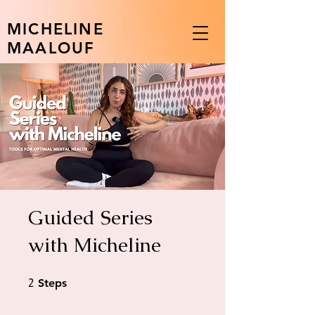
MICHELINE
MAALOUF
Guided Series
with Micheline
2
2 Steps
Steps