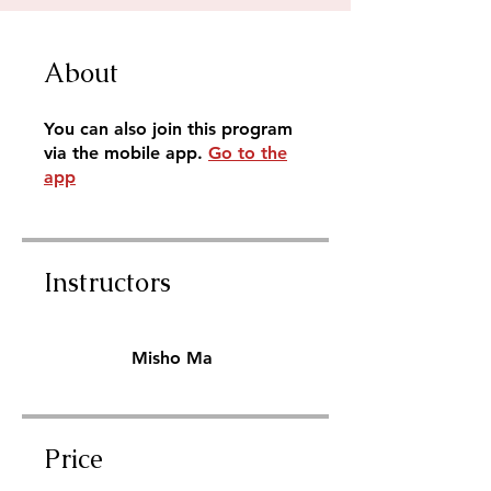
About
You can also join this program
via the mobile app.
Go to the
app
Instructors
Misho Ma
Price