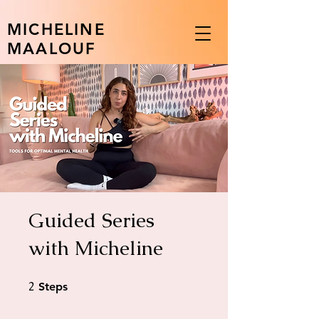
MICHELINE
MAALOUF
Guided Series
with Micheline
2
2 Steps
Steps