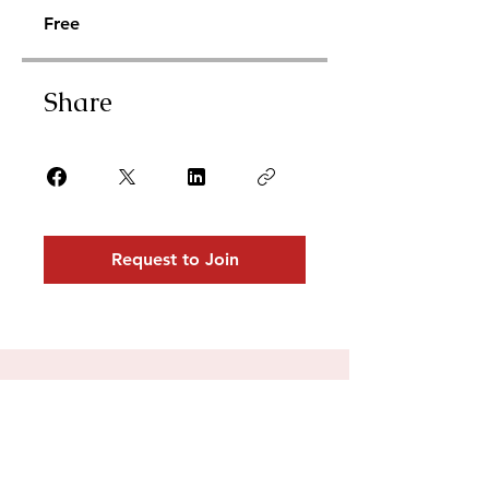
Free
Share
Request to Join
For collaborations,